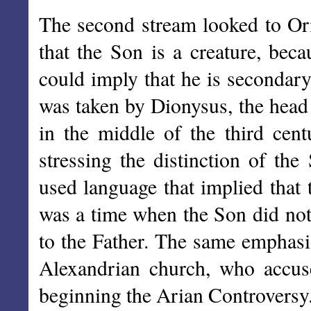
The second stream looked to Or
that the Son is a creature, beca
could imply that he is secondar
was taken by Dionysus, the head 
in the middle of the third cent
stressing the distinction of th
used language that implied that 
was a time when the Son did not 
to the Father. The same emphasis
Alexandrian church, who accuse
beginning the Arian Controversy