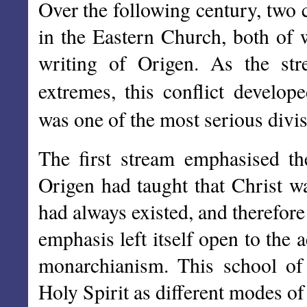
Over the following century, two 
in the Eastern Church, both of 
writing of Origen. As the st
extremes, this conflict develop
was one of the most serious divis
The first stream emphasised th
Origen had taught that Christ 
had always existed, and therefore
emphasis left itself open to the 
monarchianism. This school of
Holy Spirit as different modes o