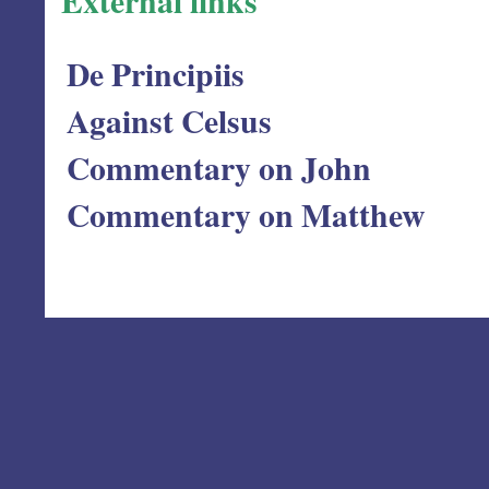
External links
De Principiis
Against Celsus
Commentary on John
Commentary on Matthew