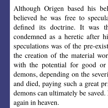
Although Origen based his beli
believed he was free to specul
defined its doctrine. It was 
condemned as a heretic after hi
speculations was of the pre-exis
the creation of the material wo
with the potential for good o
demons, depending on the severi
and died, paying such a great pri
demons can ultimately be saved. 
again in heaven.