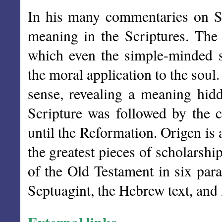
In his many commentaries on Scr
meaning in the Scriptures. The f
which even the simple-minded 
the moral application to the soul.
sense, revealing a meaning hid
Scripture was followed by the 
until the Reformation. Origen is
the greatest pieces of scholarshi
of the Old Testament in six para
Septuagint, the Hebrew text, and 