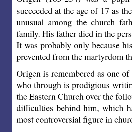
succeeded at the age of 17 as th
unusual among the church fath
family. His father died in the pe
It was probably only because his
prevented from the martyrdom tha
Origen is remembered as one of t
who through is prodigious writin
the Eastern Church over the foll
difficulties behind him, which
most controversial figure in chur