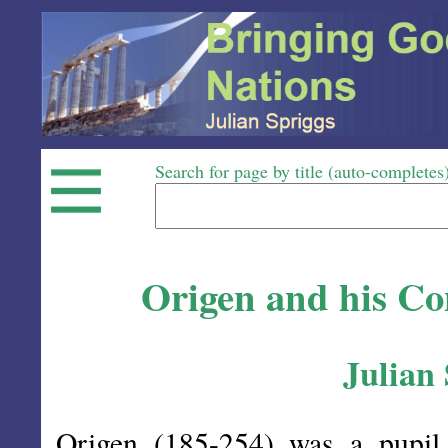
Search for page by title (auto-completes
Origen and his Con
Julian
Origen (185-254) was a pupi