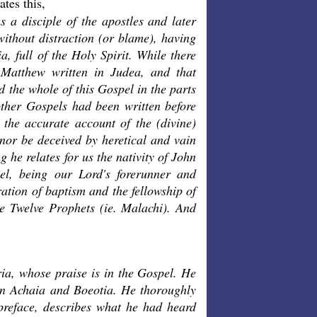
tes this,
 a disciple of the apostles and later
ithout distraction (or blame), having
a, full of the Holy Spirit. While there
 Matthew written in Judea, and that
 the whole of this Gospel in the parts
other Gospels had been written before
 the accurate account of the (divine)
 nor be deceived by heretical and vain
 he relates for us the nativity of John
el, being our Lord's forerunner and
ation of baptism and the fellowship of
he Twelve Prophets (ie. Malachi). And
yria, whose praise is in the Gospel. He
in Achaia and Boeotia. He thoroughly
e preface, describes what he had heard