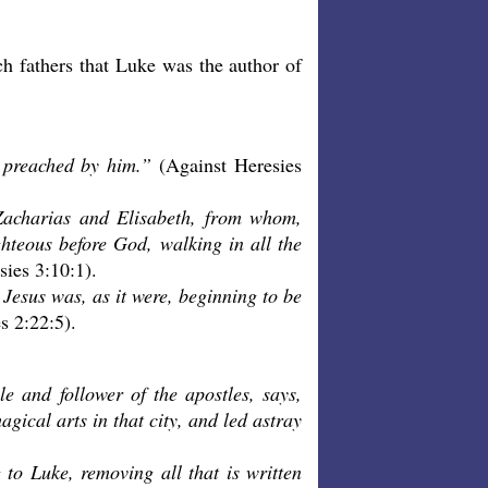
ch fathers that Luke was the author of
 preached by him.”
(Against Heresies
o Zacharias and Elisabeth, from whom,
hteous before God, walking in all the
sies 3:10:1).
Jesus was, as it were, beginning to be
s 2:22:5).
 and follower of the apostles, says,
ical arts in that city, and led astray
 to Luke, removing all that is written