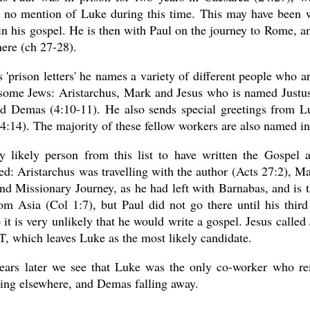
s no mention of Luke during this time. This may have been w
in his gospel. He is then with Paul on the journey to Rome, 
here (ch 27-28).
s 'prison letters' he names a variety of different people who a
 some Jews: Aristarchus, Mark and Jesus who is named Justus
d Demas (4:10-11). He also sends special greetings from Luk
:14). The majority of these fellow workers are also named in 
y likely person from this list to have written the Gospel
ed: Aristarchus was travelling with the author (Acts 27:2), M
nd Missionary Journey, as he had left with Barnabas, and is 
m Asia (Col 1:7), but Paul did not go there until his third
 it is very unlikely that he would write a gospel. Jesus calle
T, which leaves Luke as the most likely candidate.
ears later we see that Luke was the only co-worker who re
ing elsewhere, and Demas falling away.