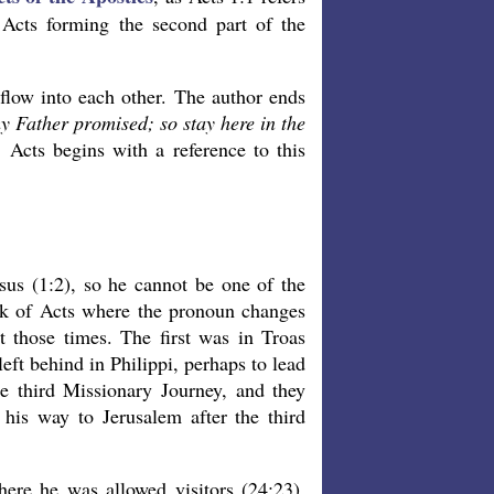
 Acts forming the second part of the
flow into each other. The author ends
 Father promised; so stay here in the
 Acts begins with a reference to this
sus (1:2), so he cannot be one of the
ok of Acts where the pronoun changes
at those times. The first was in Troas
eft behind in Philippi, perhaps to lead
he third Missionary Journey, and they
his way to Jerusalem after the third
here he was allowed visitors (24:23).