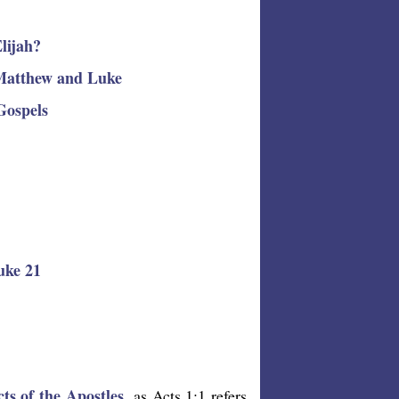
Elijah?
 Matthew and Luke
Gospels
uke 21
cts of the Apostles
, as Acts 1:1 refers