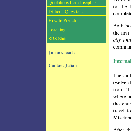
Quotations from Josephus
to 'the
Difficult Questions
complete
How to Preach
Both bo
Teaching
the firs
SBS Staff
city un
command
Julian's books
Interna
Contact Julian
The auth
twelve 
from 'th
where he
the chu
travel 
Missiona
After t