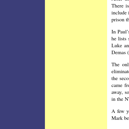
There i
include 
prison t
In Paul’
he lists
Luke an
Demas (4
The onl
eliminat
the seco
came fro
away, so
in the N
A few y
Mark be