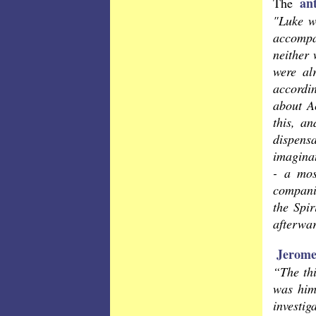
an
The
"Luke w
accompan
neither 
were al
accordin
about Ac
this, an
dispensa
imaginat
- a mos
companio
the Spi
afterwar
Jerom
“The thi
was him
investig