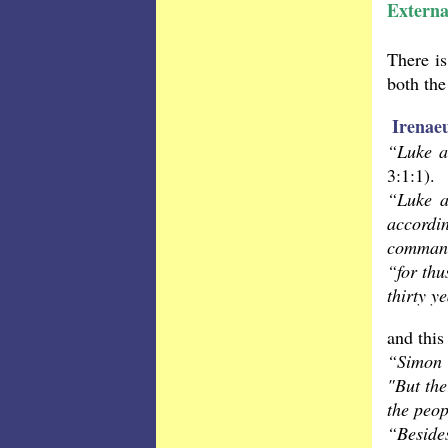
Externa
There is
both the
Irenae
“Luke a
3:1:1).
“Luke a
accordi
command
“for thu
thirty y
and this
“Simon 
"But the
the peo
“Beside