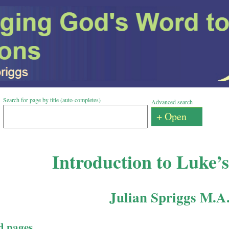
Search for page by title (auto-completes)
Advanced search
+ Open
Introduction to Luke’
Julian Spriggs M.A
d pages