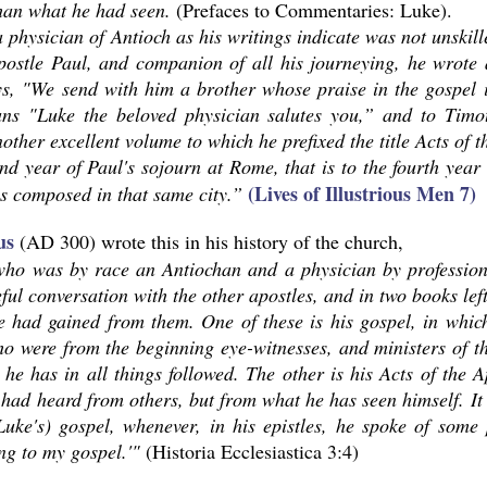
han what he had seen.
(Prefaces to Commentaries: Luke).
 physician of Antioch as his writings indicate was not unskil
apostle Paul, and companion of all his journeying, he wrote
ys, "We send with him a brother whose praise in the gospel 
ans "Luke the beloved physician salutes you,” and to Timo
other excellent volume to which he prefixed the title Acts of t
nd year of Paul's sojourn at Rome, that is to the fourth year
(Lives of Illustrious Men 7)
s composed in that same city.”
us
(AD 300) wrote this in his history of the church,
who was by race an Antiochan and a physician by professio
ful conversation with the other apostles, and in two books lef
 had gained from them. One of these is his gospel, in which 
o were from the beginning eye-witnesses, and ministers of t
 he has in all things followed. The other is his Acts of the
had heard from others, but from what he has seen himself. It i
Luke's) gospel, whenever, in his epistles, he spoke of some
ng to my gospel.'"
(Historia Ecclesiastica 3:4)