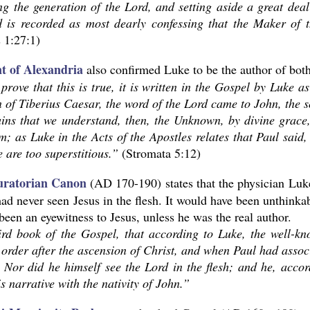
ng the generation of the Lord, and setting aside a great deal
d is recorded as most dearly confessing that the Maker of t
 1:27:1)
t of Alexandria
also confirmed Luke to be the author of bot
prove that this is true, it is written in the Gospel by Luke as
n of Tiberius Caesar, the word of the Lord came to John, the 
ains that we understand, then, the Unknown, by divine grace
; as Luke in the Acts of the Apostles relates that Paul said,
e are too superstitious.”
(Stromata 5:12)
ratorian Canon
(AD 170-190) states that the physician Luk
had never seen Jesus in the flesh. It would have been unthink
been an eyewitness to Jesus, unless he was the real author.
ird book of the Gospel, that according to Luke, the well-k
order after the ascension of Christ, and when Paul had assoc
. Nor did he himself see the Lord in the flesh; and he, acco
s narrative with the nativity of John.”