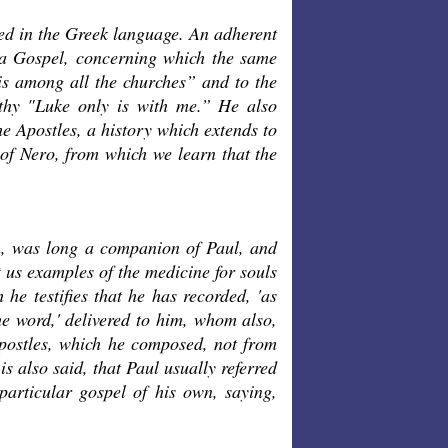
led in the Greek language. An adherent
 a Gospel, concerning which the same
is among all the churches” and to the
thy "Luke only is with me.” He also
he Apostles, a history which extends to
 of Nero, from which we learn that the
n, was long a companion of Paul, and
t us examples of the medicine for souls
he testifies that he has recorded, 'as
he word,' delivered to him, whom also,
 Apostles, which he composed, not from
s also said, that Paul usually referred
 particular gospel of his own, saying,