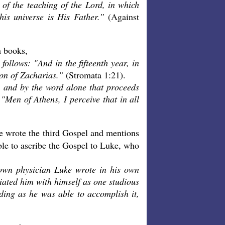
 of the teaching of the Lord, in which
his universe is His Father.”
(Against
h books,
 follows: "And in the fifteenth year, in
son of Zacharias.”
(Stromata 1:21).
, and by the word alone that proceeds
 "Men of Athens, I perceive that in all
e wrote the third Gospel and mentions
able to ascribe the Gospel to Luke, who
nown physician Luke wrote in his own
iated him with himself as one studious
rding as he was able to accomplish it,