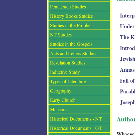
Pentateuch Studies
Interp
History Books Studies
Studies in the Prophets
Under
NT Studies
The K
Studies in the Gospels
Introd
Acts and Letters Studies
Jewish
Revelation Studies
Annas
Inductive Study
Fall o
Types of Literature
Parabl
Geography
Early Church
Joseph
Museums
Autho
Historical Documents - NT
Historical Documents - OT
Whoever