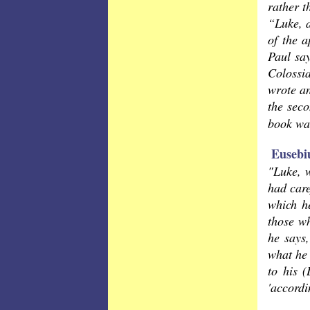
rather t
“Luke, a
of the 
Paul sa
Colossi
wrote an
the seco
book wa
Eusebi
"Luke, 
had care
which he
those wh
he says,
what he 
to his (
'accordi