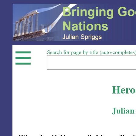
Search for page by title (auto-completes
Hero
Julian