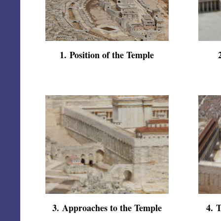
1
.
Position of the Temple
3
.
Approaches to the Temple
4
.
T