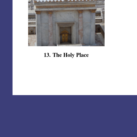
13
.
The Holy Place