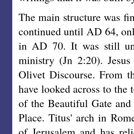
The main structure was fin
continued until AD 64, only
in AD 70. It was still un
ministry (Jn 2:20). Jesus 
Olivet Discourse. From t
have looked across to the 
of the Beautiful Gate and
Place. Titus' arch in Ro
of Jerusalem and has rel