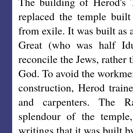
The building of Herod's 
replaced the temple built
from exile. It was built as
Great (who was half Id
reconcile the Jews, rather 
God. To avoid the workmen
construction, Herod train
and carpenters. The Ra
splendour of the temple
writings that it was built 