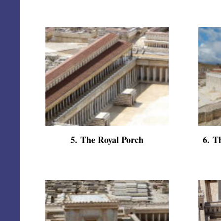
5
.
The Royal Porch
6
.
Th