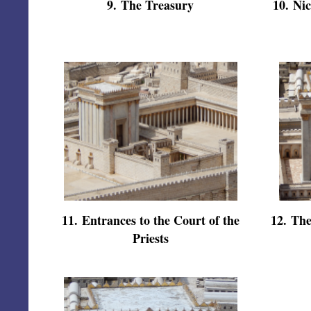
9
.
The Treasury
10
.
Nic
11
.
Entrances to the Court of the
12
.
The
Priests