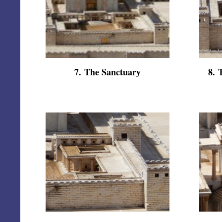
7
.
The Sanctuary
8
.