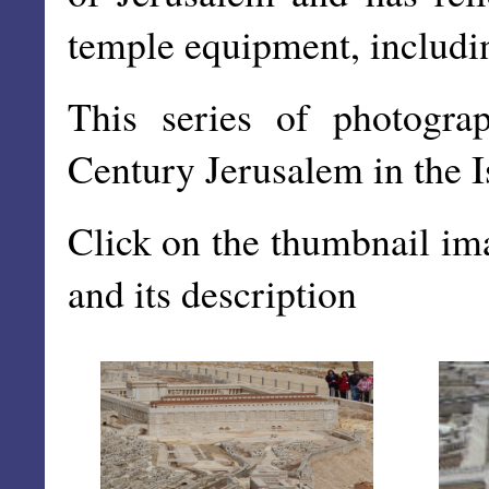
temple equipment, includi
This series of photogra
Century Jerusalem in the 
Click on the thumbnail im
and its description