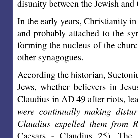
disunity between the Jewish and G
In the early years, Christianity
and probably attached to the sy
forming the nucleus of the churc
other synagogues.
According the historian, Suetoniu
Jews, whether believers in Jes
Claudius in AD 49 after riots, le
were continually making distur
Claudius expelled them from 
Caesars - Claudius 25). The