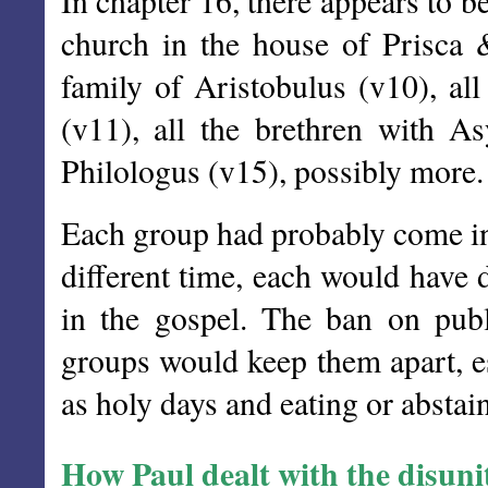
In chapter 16, there appears to b
church in the house of Prisca 
family of Aristobulus (v10), al
(v11), all the brethren with As
Philologus (v15), possibly more.
Each group had probably come int
different time, each would have 
in the gospel. The ban on pub
groups would keep them apart, es
as holy days and eating or abstai
How Paul dealt with the disuni