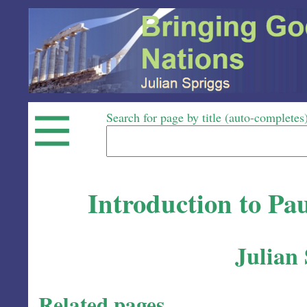
Search for page by title (auto-completes
Introduction to Pau
Julian
Related pages