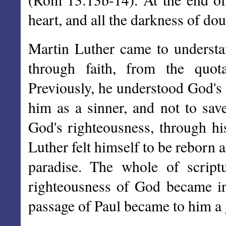
heart, and all the darkness of do
Martin Luther came to understa
through faith, from the quo
Previously, he understood God's
him as a sinner, and not to save
God's righteousness, through his
Luther felt himself to be reborn
paradise. The whole of scrip
righteousness of God became ine
passage of Paul became to him a 