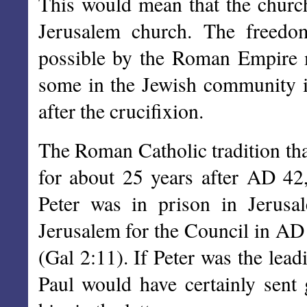
This would mean that the church 
Jerusalem church. The freedom
possible by the Roman Empire me
some in the Jewish community 
after the crucifixion.
The Roman Catholic tradition tha
for about 25 years after AD 42, 
Peter was in prison in Jerus
Jerusalem for the Council in AD 
(Gal 2:11). If Peter was the le
Paul would have certainly sent 