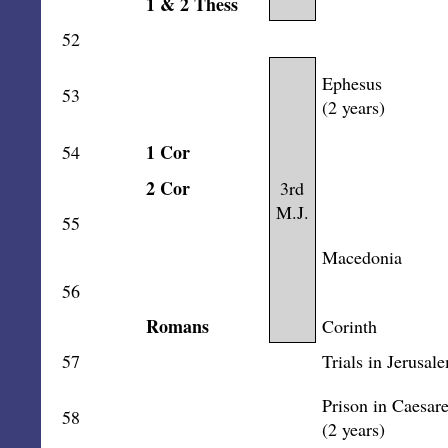
1 & 2 Thess
52
Ephesus
53
(2 years)
1 Cor
54
2 Cor
3rd
M.J.
55
Macedonia
56
Romans
Corinth
57
Trials in Jerusal
Prison in Caesar
58
(2 years)