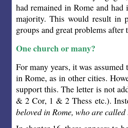
had remained in Rome and had i
majority. This would result in
groups and great problems after t
One church or many?
For many years, it was assumed t
in Rome, as in other cities. Howe
support this. The letter is not a
& 2 Cor, 1 & 2 Thess etc.). Inste
beloved in Rome, who are called 