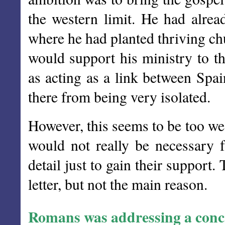
the western limit. He had alre
where he had planted thriving c
would support his ministry to th
as acting as a link between Spai
there from being very isolated.
However, this seems to be too wea
would not really be necessary 
detail just to gain their support.
letter, but not the main reason.
Romans was addressing a concr