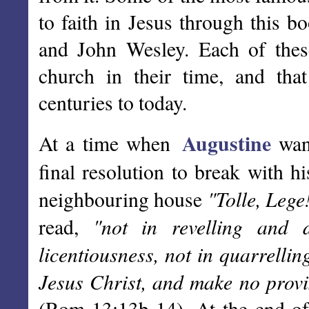
to faith in Jesus through this b
and John Wesley. Each of thes
church in their time, and tha
centuries to today.
Augustine
At a time when
want
final resolution to break with hi
"Tolle, Lege
neighbouring house
"not in revelling and 
read,
licentiousness, not in quarrelli
Jesus Christ, and make no provisi
(Rom 13:13b-14). At the end of t