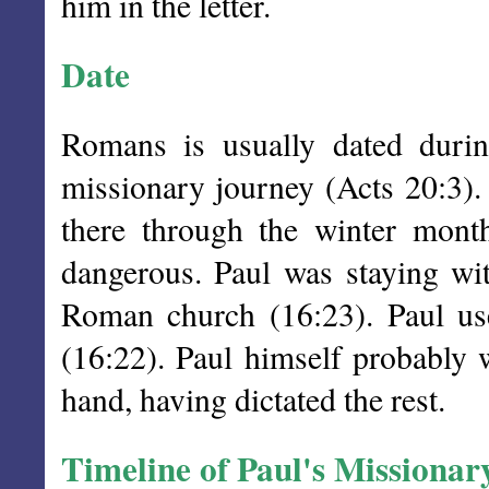
him in the letter.
Date
Romans is usually dated durin
missionary journey (Acts 20:3).
there through the winter mont
dangerous. Paul was staying wit
Roman church (16:23). Paul use
(16:22). Paul himself probably w
hand, having dictated the rest.
Timeline of Paul's Missionar