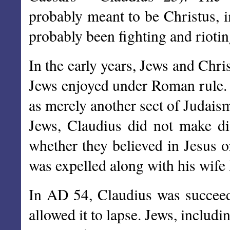
probably meant to be Christus, 
probably been fighting and rioti
In the early years, Jews and Chri
Jews enjoyed under Roman rule. 
as merely another sect of Judais
Jews, Claudius did not make dis
whether they believed in Jesus o
was expelled along with his wife 
In AD 54, Claudius was succeed
allowed it to lapse. Jews, includi