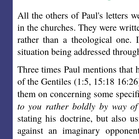
All the others of Paul's letters w
in the churches. They were writt
rather than a theological one. 
situation being addressed through t
Three times Paul mentions that h
of the Gentiles (1:5, 15:18 16:26
them on concerning some specifi
to you rather boldly by way of
stating his doctrine, but also u
against an imaginary opponen