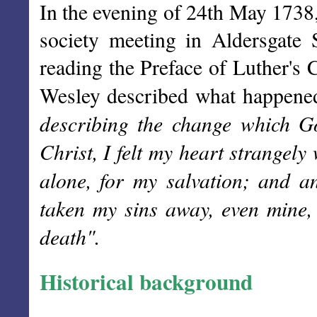
In the evening of 24th May 1738,
society meeting in Aldersgate
reading the Preface of Luther's
Wesley described what happene
describing the change which Go
Christ, I felt my heart strangely 
alone, for my salvation; and 
taken my sins away, even mine,
death".
Historical background