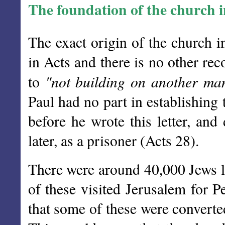
The foundation of the church 
The exact origin of the church 
in Acts and there is no other re
"not building on another ma
to
Paul had no part in establishing
before he wrote this letter, and
later, as a prisoner (Acts 28).
There were around 40,000 Jews li
of these visited Jerusalem for Pe
that some of these were convert