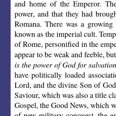
and home of the Emperor. The
power, and that they had brough
Romana. There was a growing t
known as the imperial cult. Temp
of Rome, personified in the emper
appear to be weak and feeble, bu
is the power of God for salvation 
have politically loaded associat
Lord, and the divine Son of God,
Saviour, which was also a title 
Gospel, the Good News, which wa
of new military conquest, the em