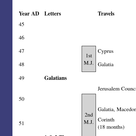
Year AD
Letters
Travels
45
46
47
Cyprus
1st
M.J.
48
Galatia
Galatians
49
Jerusalem Counci
50
Galatia, Macedon
2nd
Corinth
M.J.
51
(18 months)