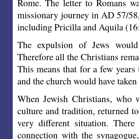
Rome. The letter to Romans was
missionary journey in AD 57/58,
including Pricilla and Aquila (16
The expulsion of Jews would 
Therefore all the Christians rem
This means that for a few years
and the church would have taken 
When Jewish Christians, who we
culture and tradition, returned 
very different situation. Ther
connection with the synagogue