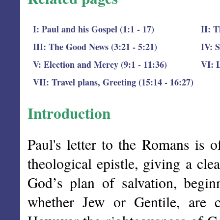
I: Paul and his Gospel (1:1 - 17)
II: T
III: The Good News (3:21 - 5:21)
IV: S
V: Election and Mercy (9:1 - 11:36)
VI: L
VII: Travel plans, Greeting (15:14 - 16:27)
Introduction
Paul's letter to the Romans is o
theological epistle, giving a cle
God’s plan of salvation, begin
whether Jew or Gentile, are