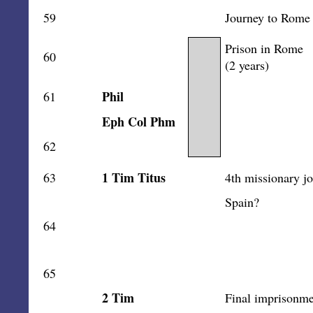
59
Journey to Rome
Prison in Rome
60
(2 years)
Phil
61
Eph Col Phm
62
1 Tim Titus
63
4th missionary j
Spain?
64
65
2 Tim
Final imprisonme