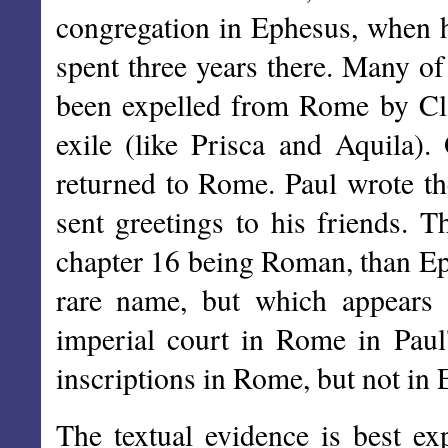
congregation in Ephesus, when 
spent three years there. Many of
been expelled from Rome by Cla
exile (like Prisca and Aquila).
returned to Rome. Paul wrote th
sent greetings to his friends. 
chapter 16 being Roman, than Ep
rare name, but which appears o
imperial court in Rome in Paul'
inscriptions in Rome, but not in
The textual evidence is best ex