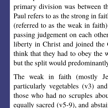
primary division was between th
Paul refers to as the strong in fa
(referred to as the weak in fai
passing judgement on each othe
liberty in Christ and joined the
think that they had to obey the 
but the split would predominantly
The weak in faith (mostly Je
particularly vegetables (v3) 
those who had no scruples about
equally sacred (v5-9), and abst