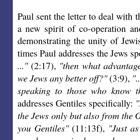
Paul sent the letter to deal with 
a new spirit of co-operation a
demonstrating the unity of Jewi
times Paul addresses the Jews spe
..."
"then what advantag
(2:17),
we Jews any better off?"
".
(3:9),
speaking to those who know th
"
addresses Gentiles specifically:
the Jews only but also from the 
you Gentiles"
"Just a
(11:13f),