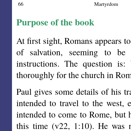
66
Martyrdom
Purpose of the book
At first sight, Romans appears t
of salvation, seeming to be
instructions. The question is
thoroughly for the church in Ro
Paul gives some details of his t
intended to travel to the west, 
intended to come to Rome, but 
this time (v22, 1:10). He was