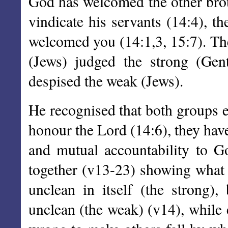
God has welcomed the other brot
vindicate his servants (14:4), t
welcomed you (14:1,3, 15:7). Th
(Jews) judged the strong (Gent
despised the weak (Jews).
He recognised that both groups ea
honour the Lord (14:6), they hav
and mutual accountability to G
together (v13-23) showing what i
unclean in itself (the strong)
unclean (the weak) (v14), while e