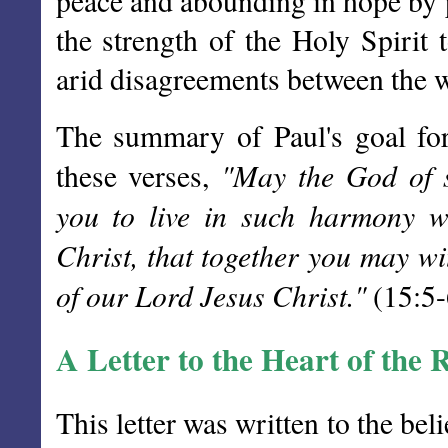
peace and abounding in hope by p
the strength of the Holy Spirit 
arid disagreements between the 
The summary of Paul's goal for
"May the God of s
these verses,
you to live in such harmony w
Christ, that together you may wi
of our Lord Jesus Christ."
(15:5-
A Letter to the Heart of th
This letter was written to the bel