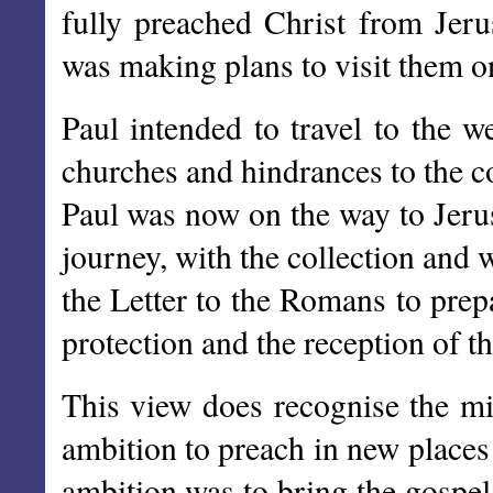
fully preached Christ from Jer
was making plans to visit them o
Paul intended to travel to the w
churches and hindrances to the co
Paul was now on the way to Jerus
journey, with the collection and 
the Letter to the Romans to prep
protection and the reception of t
This view does recognise the mi
ambition to preach in new places
ambition was to bring the gospe