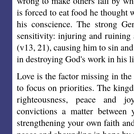
wrong to make others fall by wha
is forced to eat food he thought
his conscience. The strong Gent
sensitivity: injuring and ruinin
(v13, 21), causing him to sin an
in destroying God's work in his li
Love is the factor missing in the
to focus on priorities. The king
righteousness, peace and jo
convictions a matter between 
strengthening your own faith and 