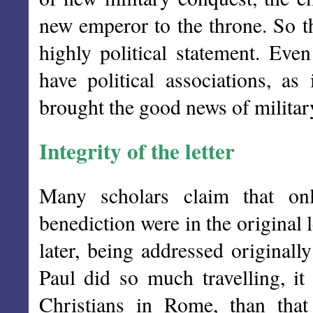
new emperor to the throne. So 
highly political statement. Eve
have political associations, a
brought the good news of military
Integrity of the letter
Many scholars claim that onl
benediction were in the original 
later, being addressed originall
Paul did so much travelling, i
Christians in Rome, than tha