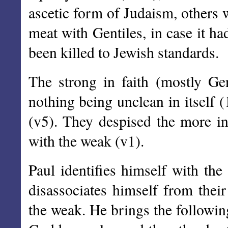
ascetic form of Judaism, others
meat with Gentiles, in case it had
been killed to Jewish standards.
The strong in faith (mostly Gen
nothing being unclean in itself (
(v5). They despised the more in
with the weak (v1).
Paul identifies himself with the
disassociates himself from thei
the weak. He brings the following