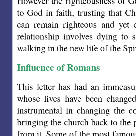
However the righteousness of Go
to God in faith, trusting that C
can remain righteous and yet ca
relationship involves dying to 
walking in the new life of the Spir
Influence of Romans
This letter has had an immeasu
whose lives have been changed
instrumental in changing the co
bringing the church back to the 
from it. Some of the most famous