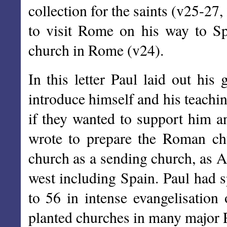
collection for the saints (v25-27
to visit Rome on his way to Sp
church in Rome (v24).
In this letter Paul laid out his
introduce himself and his teachi
if they wanted to support him a
wrote to prepare the Roman chu
church as a sending church, as An
west including Spain. Paul had 
to 56 in intense evangelisation
planted churches in many major R