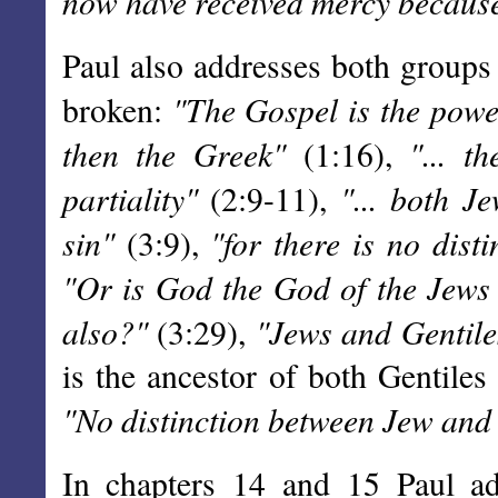
now have received mercy because 
Paul also addresses both groups 
"The Gospel is the power
broken:
then the Greek"
"... t
(1:16),
partiality"
"... both J
(2:9-11),
sin"
"for there is no disti
(3:9),
"Or is God the God of the Jews 
also?"
"Jews and Gentiles
(3:29),
is the ancestor of both Gentiles
"No distinction between Jew and
In chapters 14 and 15 Paul add